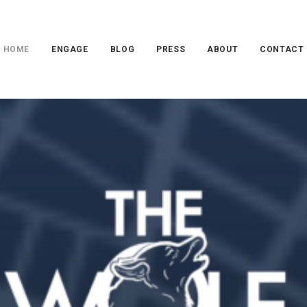
HOME
ENGAGE
BLOG
PRESS
ABOUT
CONTACT