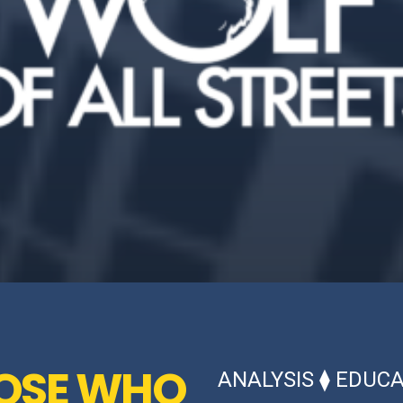
HOSE WHO
ANALYSIS
⧫
EDUCA