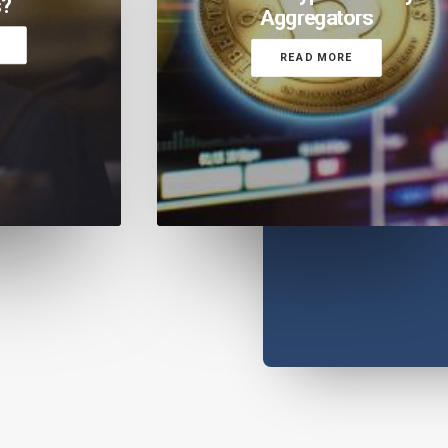
s?
Aggregators
READ MORE