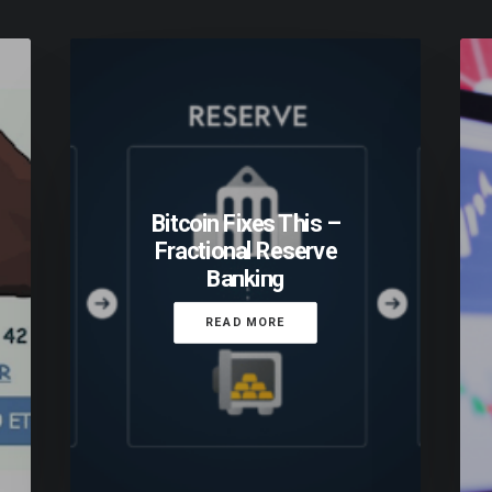
Bitcoin Fixes This –
Fractional Reserve
Banking
READ MORE