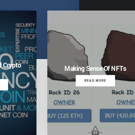
f Crypto
Making Sense Of NFTs
READ MORE