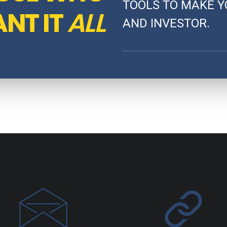
TOOLS TO MAKE Y
NT IT
ALL
AND INVESTOR.