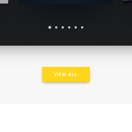
VIEW ALL