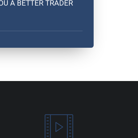
OU A BETTER TRADER