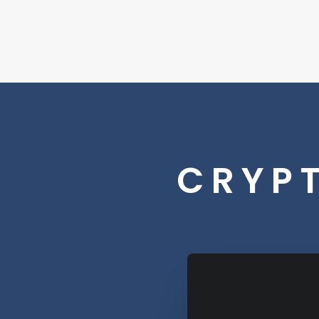
CRYPT