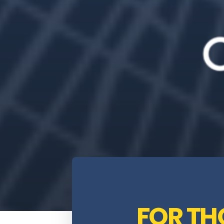
FOR T