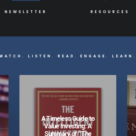
NEWSLETTER
RESOURCES
WATCH. LISTEN. READ. ENGAGE. LEARN
A Timeless Guide to
Value Investing: A
Summary of “The