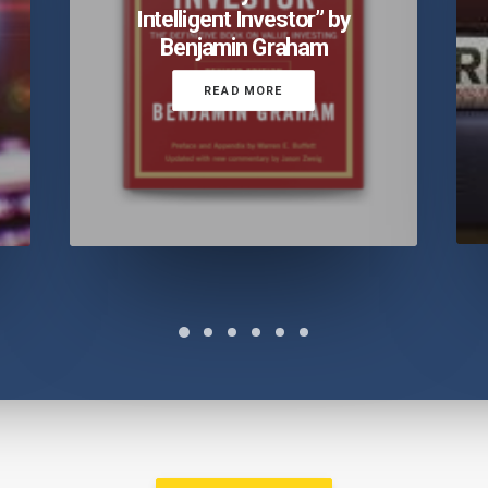
Intelligent Investor” by
Benjamin Graham
READ MORE