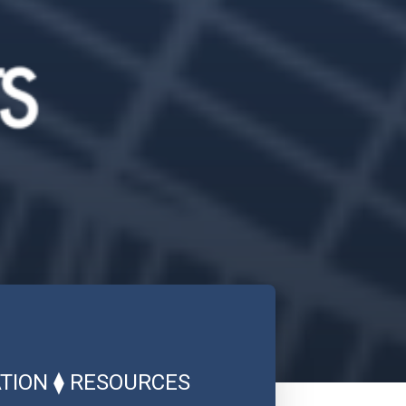
TION
⧫
RESOURCES