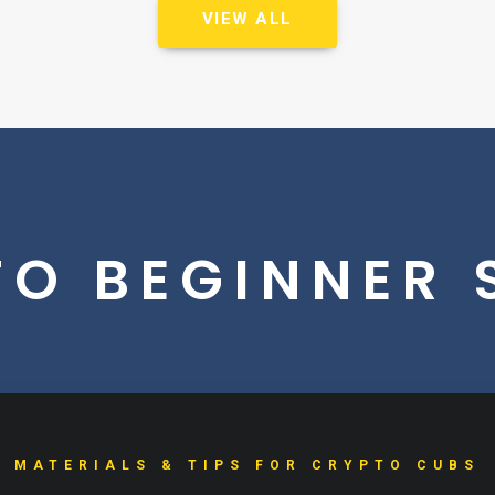
VIEW ALL
O BEGINNER 
MATERIALS & TIPS FOR CRYPTO CUBS