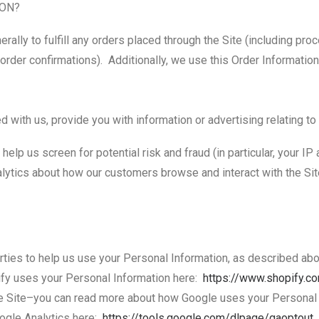
ION?
rally to fulfill any orders placed through the Site (including pro
order confirmations). Additionally, we use this Order Information
 with us, provide you with information or advertising relating to
help us screen for potential risk and fraud (in particular, your I
alytics about how our customers browse and interact with the Si
arties to help us use your Personal Information, as described a
fy uses your Personal Information here:
https://www.shopify.c
e Site–you can read more about how Google uses your Personal
oogle Analytics here:
https://tools.google.com/
dlpage/gaoptout
.