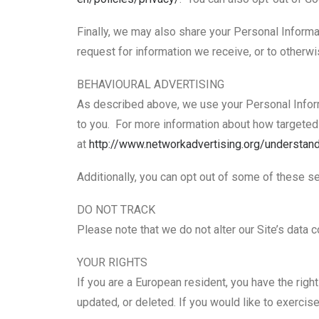
Finally, we may also share your Personal Informa
request for information we receive, or to otherwis
BEHAVIOURAL ADVERTISING
As described above, we use your Personal Infor
to you. For more information about how targeted a
at
http://www.networkadvertising.
org/understand
Additionally, you can opt out of some of these ser
DO NOT TRACK
Please note that we do not alter our Site’s data
YOUR RIGHTS
If you are a European resident, you have the righ
updated, or deleted. If you would like to exercise