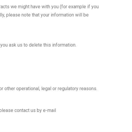
ntracts we might have with you (for example if you
y, please note that your information will be
you ask us to delete this information.
r other operational, legal or regulatory reasons.
 please contact us by e-mail