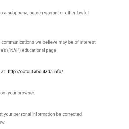
to a subpoena, search warrant or other lawful
g communications we believe may be of interest
ve’s (“NAI”) educational page
l at:
http://optout.aboutads.info/
.
from your browser.
at your personal information be corrected,
ow.