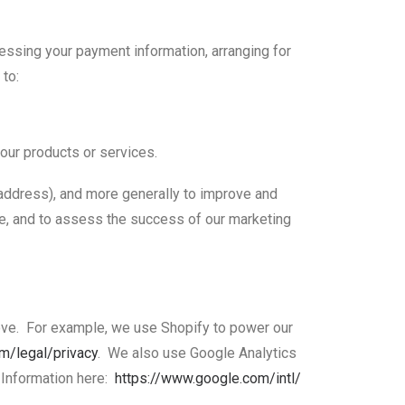
cessing your payment information, arranging for
 to:
 our products or services.
P address), and more generally to improve and
te, and to assess the success of our marketing
bove. For example, we use Shopify to power our
om/
legal/privacy
. We also use Google Analytics
 Information here:
https://www.google.com/intl/