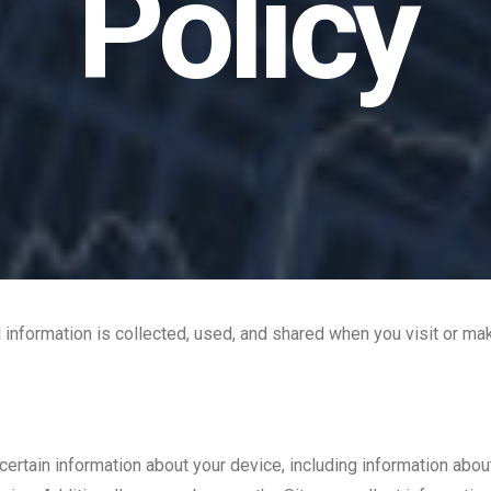
Policy
 information is collected, used, and shared when you visit or m
 certain information about your device, including information ab