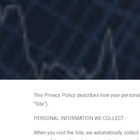
This Privacy Policy describes how your personal
“Site”).
PERSONAL INFORMATION WE COLLECT
When you visit the Site, we automatically collect