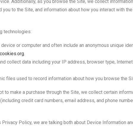
vice. Additionally, as you browse the Site, we collect informatio
you to the Site, and information about how you interact with the 
g technologies:
ur device or computer and often include an anonymous unique iden
tcookies.org
.
 and collect data including your IP address, browser type, Internet
nic files used to record information about how you browse the Si
 to make a purchase through the Site, we collect certain informa
(including credit card numbers, email address, and phone number.
s Privacy Policy, we are talking both about Device Information an