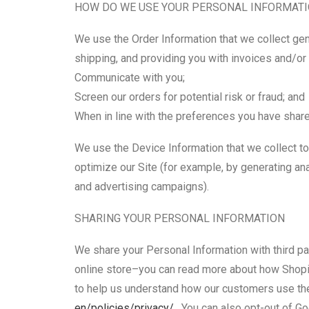
HOW DO WE USE YOUR PERSONAL INFORMAT
We use the Order Information that we collect gene
shipping, and providing you with invoices and/or 
Communicate with you;
Screen our orders for potential risk or fraud; and
When in line with the preferences you have shared
We use the Device Information that we collect to 
optimize our Site (for example, by generating an
and advertising campaigns).
SHARING YOUR PERSONAL INFORMATION
We share your Personal Information with third p
online store–you can read more about how Shopi
to help us understand how our customers use th
en/policies/privacy/
. You can also opt-out of G