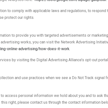
tion to comply with applicable laws and regulations, to respond 
e protect our rights.
mation to provide you with targeted advertisements or marketin
dvertising works, you can visit the Network Advertising Initiati
ing-online-
advertising/how-does-it-work
.
vices by visiting the Digital Advertising Alliance’s opt-out porta
 collection and use practices when we see a Do Not Track signal 
t to access personal information we hold about you and to ask th
 this right, please contact us through the contact information bel