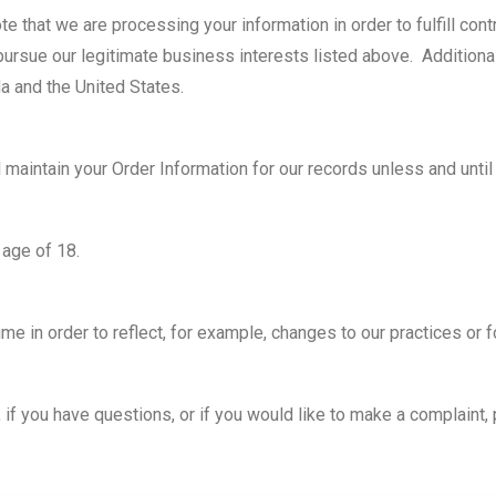
ote that we are processing your information in order to fulfill co
pursue our legitimate business interests listed above. Additionall
a and the United States.
 maintain your Order Information for our records unless and until 
 age of 18.
e in order to reflect, for example, changes to our practices or fo
 if you have questions, or if you would like to make a complaint,