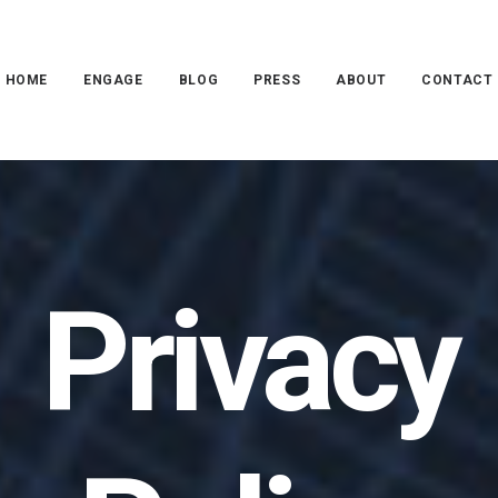
HOME
ENGAGE
BLOG
PRESS
ABOUT
CONTACT
Privacy