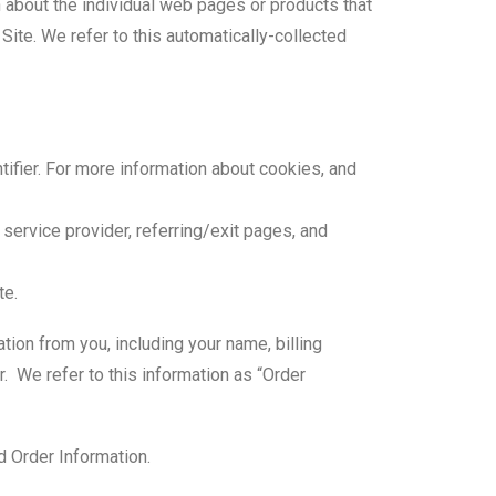
n about the individual web pages or products that
Site. We refer to this automatically-collected
tifier. For more information about cookies, and
 service provider, referring/exit pages, and
te.
tion from you, including your name, billing
 We refer to this information as “Order
d Order Information.