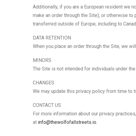
Additionally, if you are a European resident we n
make an order through the Site), or otherwise to 
transferred outside of Europe, including to Canad
DATA RETENTION
When you place an order through the Site, we will
MINORS
The Site is not intended for individuals under the
CHANGES
We may update this privacy policy from time to tim
CONTACT US
For more information about our privacy practices,
at
info@thewolfofallstreets.io.