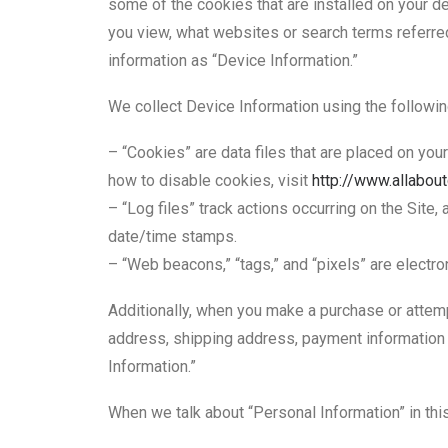
some of the cookies that are installed on your de
you view, what websites or search terms referred 
information as “Device Information.”
We collect Device Information using the followin
– “Cookies” are data files that are placed on yo
how to disable cookies, visit
http://www.allabou
– “Log files” track actions occurring on the Site,
date/time stamps.
– “Web beacons,” “tags,” and “pixels” are electro
Additionally, when you make a purchase or attempt
address, shipping address, payment information 
Information.”
When we talk about “Personal Information” in thi