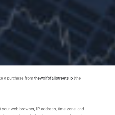
ake a purchase from
thewolfofallstreets.io
(the
out your web browser, IP address, time zone, and