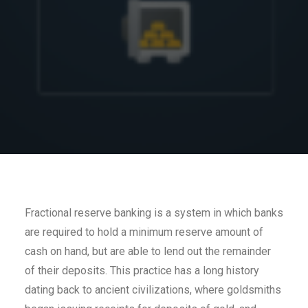
Fractional reserve banking is a system in which banks
are required to hold a minimum reserve amount of
cash on hand, but are able to lend out the remainder
of their deposits. This practice has a long history
dating back to ancient civilizations, where goldsmiths