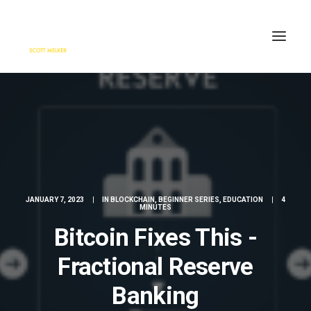
HOME
ENGAGE
BLOG
PRESS
ABOUT
JANUARY 7, 2023
|
IN
BLOCKCHAIN
,
BEGINNER SERIES
,
EDUCATION
|
4
MINUTES
CONTACT
Bitcoin Fixes This -
SEARCH
Fractional Reserve
Banking