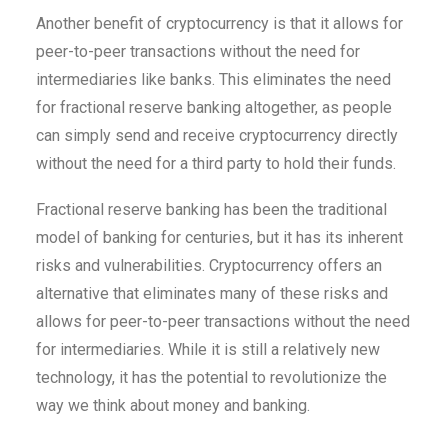
Another benefit of cryptocurrency is that it allows for
peer-to-peer transactions without the need for
intermediaries like banks. This eliminates the need
for fractional reserve banking altogether, as people
can simply send and receive cryptocurrency directly
without the need for a third party to hold their funds.
Fractional reserve banking has been the traditional
model of banking for centuries, but it has its inherent
risks and vulnerabilities. Cryptocurrency offers an
alternative that eliminates many of these risks and
allows for peer-to-peer transactions without the need
for intermediaries. While it is still a relatively new
technology, it has the potential to revolutionize the
way we think about money and banking.