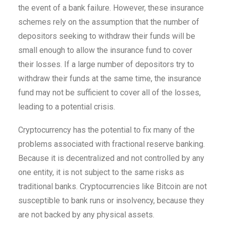
the event of a bank failure. However, these insurance
schemes rely on the assumption that the number of
depositors seeking to withdraw their funds will be
small enough to allow the insurance fund to cover
their losses. If a large number of depositors try to
withdraw their funds at the same time, the insurance
fund may not be sufficient to cover all of the losses,
leading to a potential crisis.
Cryptocurrency has the potential to fix many of the
problems associated with fractional reserve banking.
Because it is decentralized and not controlled by any
one entity, it is not subject to the same risks as
traditional banks. Cryptocurrencies like Bitcoin are not
susceptible to bank runs or insolvency, because they
are not backed by any physical assets.