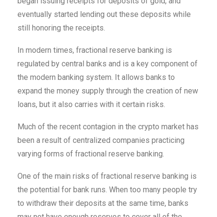
began issuing receipts for deposits of gold, and
eventually started lending out these deposits while
still honoring the receipts.
In modern times, fractional reserve banking is
regulated by central banks and is a key component of
the modern banking system. It allows banks to
expand the money supply through the creation of new
loans, but it also carries with it certain risks.
Much of the recent contagion in the crypto market has
been a result of centralized companies practicing
varying forms of fractional reserve banking.
One of the main risks of fractional reserve banking is
the potential for bank runs. When too many people try
to withdraw their deposits at the same time, banks
may not have enough reserves to cover all of the