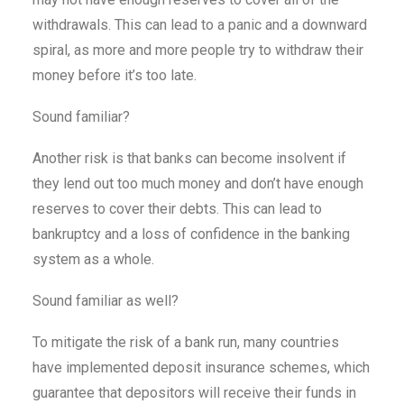
withdrawals. This can lead to a panic and a downward
spiral, as more and more people try to withdraw their
money before it’s too late.
Sound familiar?
Another risk is that banks can become insolvent if
they lend out too much money and don’t have enough
reserves to cover their debts. This can lead to
bankruptcy and a loss of confidence in the banking
system as a whole.
Sound familiar as well?
To mitigate the risk of a bank run, many countries
have implemented deposit insurance schemes, which
guarantee that depositors will receive their funds in