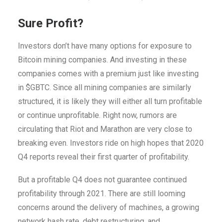
Sure Profit?
Investors don’t have many options for exposure to
Bitcoin mining companies. And investing in these
companies comes with a premium just like investing
in $GBTC. Since all mining companies are similarly
structured, it is likely they will either all turn profitable
or continue unprofitable. Right now, rumors are
circulating that Riot and Marathon are very close to
breaking even. Investors ride on high hopes that 2020
Q4 reports reveal their first quarter of profitability.
But a profitable Q4 does not guarantee continued
profitability through 2021. There are still looming
concerns around the delivery of machines, a growing
network hash rate, debt restructuring, and