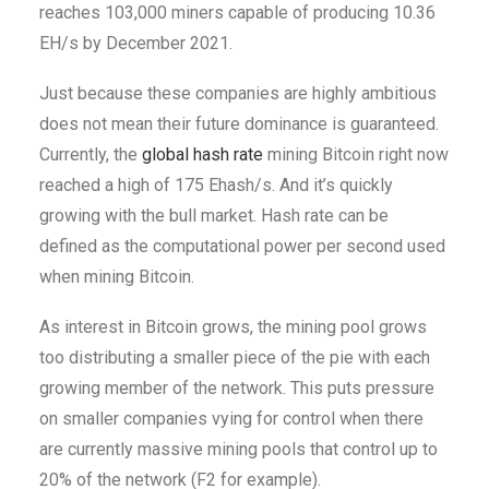
reaches 103,000 miners capable of producing 10.36
EH/s by December 2021.
Just because these companies are highly ambitious
does not mean their future dominance is guaranteed.
Currently, the
global hash rate
mining Bitcoin right now
reached a high of 175 Ehash/s. And it’s quickly
growing with the bull market. Hash rate can be
defined as the computational power per second used
when mining Bitcoin.
As interest in Bitcoin grows, the mining pool grows
too distributing a smaller piece of the pie with each
growing member of the network.
This puts pressure
on smaller companies vying for control when there
are currently massive mining pools that control up to
20% of the network (F2 for example).