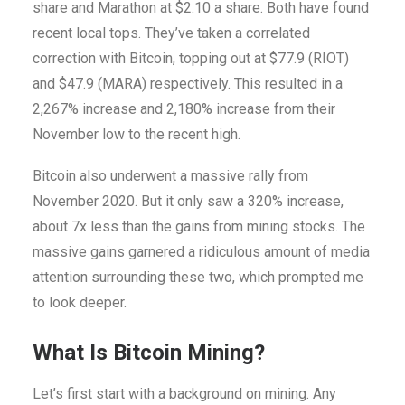
share and Marathon at $2.10 a share. Both have found
recent local tops. They’ve taken a correlated
correction with Bitcoin, topping out at $77.9 (RIOT)
and $47.9 (MARA) respectively. This resulted in a
2,267% increase and 2,180% increase from their
November low to the recent high.
Bitcoin also underwent a massive rally from
November 2020. But it only saw a 320% increase,
about 7x less than the gains from mining stocks.
The
massive gains garnered a ridiculous amount of media
attention surrounding these two, which prompted me
to look deeper.
What Is Bitcoin Mining?
Let’s first start with a background on mining. Any