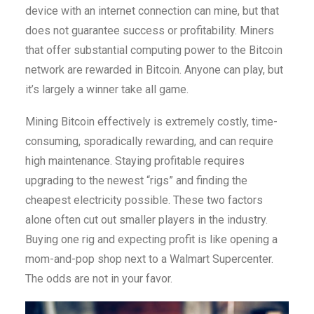
device with an internet connection can mine, but that
does not guarantee success or profitability. Miners
that offer substantial computing power to the Bitcoin
network are rewarded in Bitcoin. Anyone can play, but
it’s largely a winner take all game.
Mining Bitcoin effectively is extremely costly, time-
consuming, sporadically rewarding, and can require
high maintenance. Staying profitable requires
upgrading to the newest “rigs” and finding the
cheapest electricity possible. These two factors
alone often cut out smaller players in the industry.
Buying one rig and expecting profit is like opening a
mom-and-pop shop next to a Walmart Supercenter.
The odds are not in your favor.