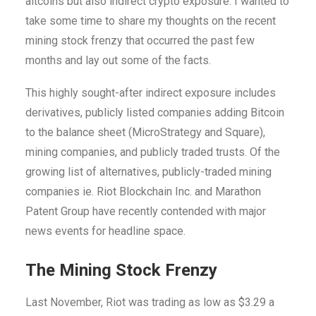
altcoins but also indirect crypto exposure. I wanted to
take some time to share my thoughts on the recent
mining stock frenzy that occurred the past few
months and lay out some of the facts.
This highly sought-after indirect exposure includes
derivatives, publicly listed companies adding Bitcoin
to the balance sheet (MicroStrategy and Square),
mining companies, and publicly traded trusts. Of the
growing list of alternatives, publicly-traded mining
companies ie. Riot Blockchain Inc. and Marathon
Patent Group have recently contended with major
news events for headline space.
The Mining Stock Frenzy
Last November, Riot was trading as low as $3.29 a