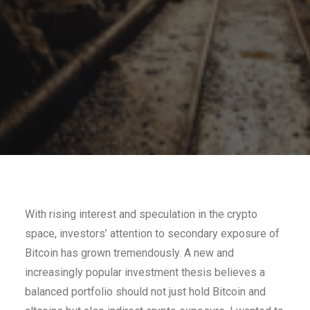
With rising interest and speculation in the crypto
space, investors’ attention to secondary exposure of
Bitcoin has grown tremendously. A new and
increasingly popular investment thesis believes a
balanced portfolio should not just hold Bitcoin and