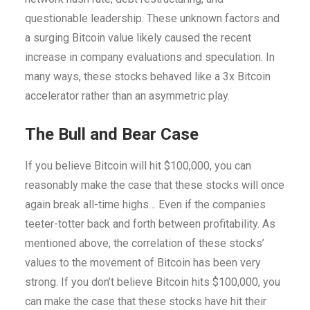
questionable leadership. These unknown factors and
a surging Bitcoin value likely caused the recent
increase in company evaluations and speculation. In
many ways, these stocks behaved like a 3x Bitcoin
accelerator rather than an asymmetric play.
The Bull and Bear Case
If you believe Bitcoin will hit $100,000, you can
reasonably make the case that these stocks will once
again break all-time highs… Even if the companies
teeter-totter back and forth between profitability. As
mentioned above, the correlation of these stocks’
values to the movement of Bitcoin has been very
strong. If you don’t believe Bitcoin hits $100,000, you
can make the case that these stocks have hit their