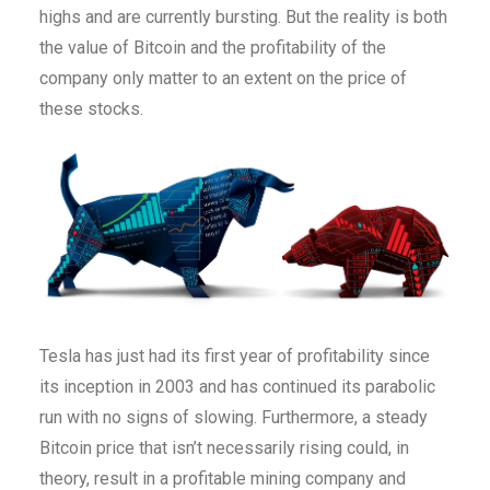
highs and are currently bursting. But the reality is both
the value of Bitcoin and the profitability of the
company only matter to an extent on the price of
these stocks.
Tesla has just had its first year of profitability since
its inception in 2003 and has continued its parabolic
run with no signs of slowing. Furthermore, a steady
Bitcoin price that isn’t necessarily rising could, in
theory, result in a profitable mining company and