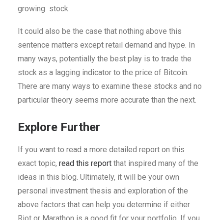
growing stock.
It could also be the case that nothing above this
sentence matters except retail demand and hype. In
many ways, potentially the best play is to trade the
stock as a lagging indicator to the price of Bitcoin.
There are many ways to examine these stocks and no
particular theory seems more accurate than the next.
Explore Further
If you want to read a more detailed report on this
exact topic,
read this report
that inspired many of the
ideas in this blog. Ultimately, it will be your own
personal investment thesis and exploration of the
above factors that can help you determine if either
Riot or Marathon is a good fit for your portfolio. If you