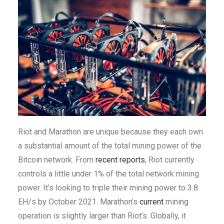
Riot and Marathon are unique because they each own
a substantial amount of the total mining power of the
Bitcoin network. From
recent
reports
, Riot currently
controls a little under 1% of the total network mining
power. It’s looking to triple their mining power to 3.8
EH/s by October 2021. Marathon’s
current
mining
operation is slightly larger than Riot’s. Globally, it