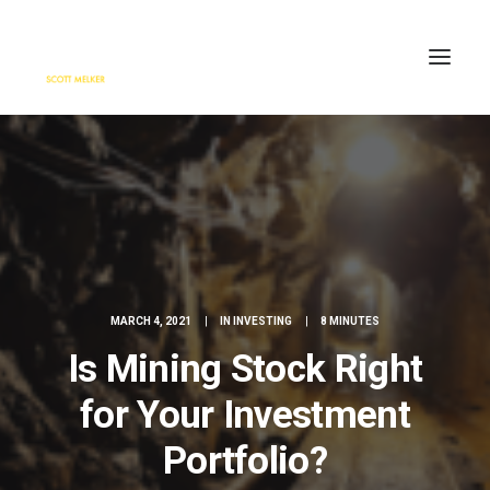
HOME
ENGAGE
BLOG
PRESS
ABOUT
MARCH 4, 2021
|
IN
INVESTING
|
8 MINUTES
CONTACT
Is Mining Stock Right
SEARCH
for Your Investment
Portfolio?