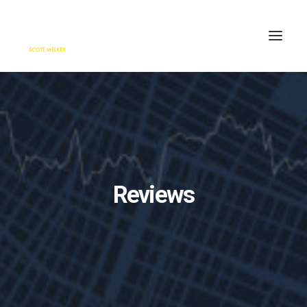
HOME
ENGAGE
BLOG
PRESS
Reviews
ABOUT
CONTACT
SEARCH