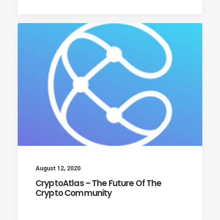
August 12, 2020
CryptoAtlas – The Future Of The
Crypto Community