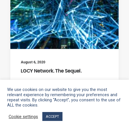
August 6, 2020
LGCY Network. The Sequel.
We use cookies on our website to give you the most
relevant experience by remembering your preferences and
repeat visits. By clicking “Accept”, you consent to the use of
ALL the cookies.
1
2
Cookie settings
ACCEPT