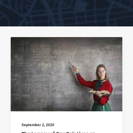
September 2, 2020