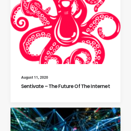
August 11, 2020
Sentivate – The Future Of The Internet