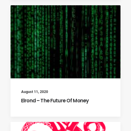
August 11, 2020
Elrond – The Future Of Money