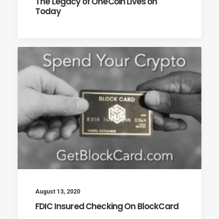
The Legacy of OneCoin Lives on
Today
August 13, 2020
FDIC Insured Checking On BlockCard