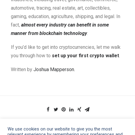
automotive, tracing, real estate, art, collectibles,
gaming, education, agriculture, shipping, and legal. In
fact,
almost every industry can benefit in some
manner from blockchain technology
.
If you’d like to get into cryptocurrencies, let me walk
you through how to
set up your first crypto wallet
.
Written by
Joshua Mapperson.
We use cookies on our website to give you the most
relevant experience by remembering your preferences and