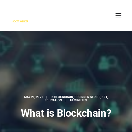
HOME
ENGAGE
BLOG
PRESS
ABOUT
CONTACT
MAY 21, 2021
|
IN
BLOCKCHAIN
,
BEGINNER SERIES
,
101
,
SEARCH
EDUCATION
|
10 MINUTES
What is Blockchain?