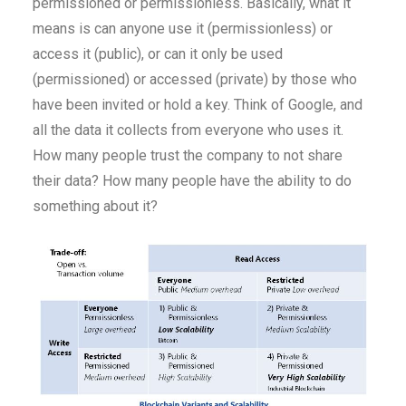
permissioned or permissionless. Basically, what it
means is can anyone use it (permissionless) or
access it (public), or can it only be used
(permissioned) or accessed (private) by those who
have been invited or hold a key. Think of Google, and
all the data it collects from everyone who uses it.
How many people trust the company to not share
their data? How many people have the ability to do
something about it?