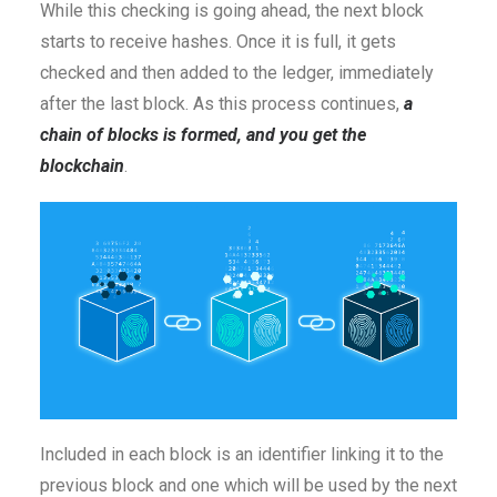
While this checking is going ahead, the next block
starts to receive hashes. Once it is full, it gets
checked and then added to the ledger, immediately
after the last block. As this process continues,
a
chain of blocks is formed, and you get the
blockchain
.
Included in each block is an identifier linking it to the
previous block and one which will be used by the next