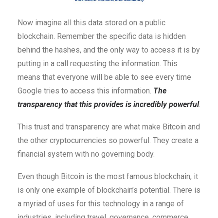
Now imagine all this data stored on a public
blockchain. Remember the specific data is hidden
behind the hashes, and the only way to access it is by
putting in a call requesting the information. This
means that everyone will be able to see every time
Google tries to access this information.
The
transparency that this provides is incredibly powerful
.
This trust and transparency are what make Bitcoin and
the other cryptocurrencies so powerful. They create a
financial system with no governing body.
Even though Bitcoin is the most famous blockchain, it
is only one example of blockchain’s potential. There is
a myriad of uses for this technology in a range of
industries, including travel, governance, commerce,