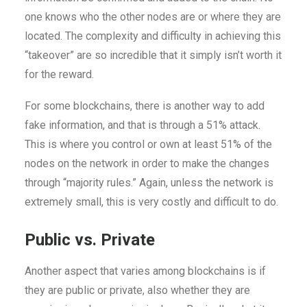
one knows who the other nodes are or where they are
located. The complexity and difficulty in achieving this
“takeover” are so incredible that it simply isn’t worth it
for the reward.
For some blockchains, there is another way to add
fake information, and that is through a 51% attack.
This is where you control or own at least 51% of the
nodes on the network in order to make the changes
through “majority rules.” Again, unless the network is
extremely small, this is very costly and difficult to do.
Public vs. Private
Another aspect that varies among blockchains is if
they are public or private, also whether they are