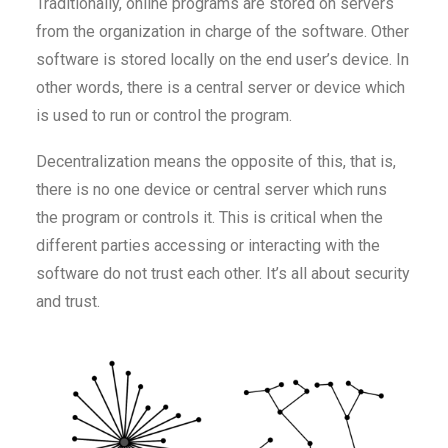
Traditionally, online programs are stored on servers
from the organization in charge of the software. Other
software is stored locally on the end user’s device. In
other words, there is a central server or device which
is used to run or control the program.
Decentralization means the opposite of this, that is,
there is no one device or central server which runs
the program or controls it. This is critical when the
different parties accessing or interacting with the
software do not trust each other. It’s all about security
and trust.