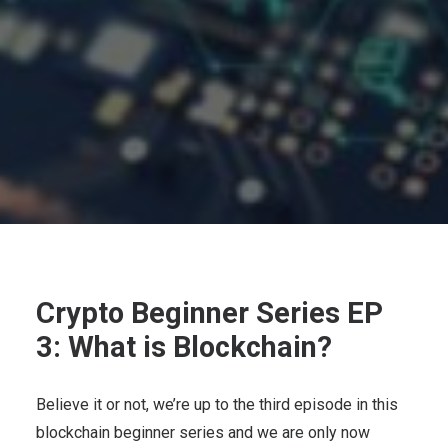
Crypto Beginner Series EP
3: What is Blockchain?
Believe it or not, we’re up to the third episode in this
blockchain beginner series and we are only now