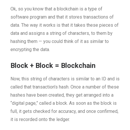
Ok, so you know that a blockchain is a type of
software program and that it stores transactions of
data. The way it works is that it takes these pieces of
data and assigns a string of characters, to them by
hashing them — you could think of it as similar to
encrypting the data.
Block + Block = Blockchain
Now, this string of characters is similar to an ID and is
called that transaction’s hash. Once a number of these
hashes have been created, they get arranged into a
“digital page,” called a block. As soon as the block is
full, it gets checked for accuracy, and once confirmed,
it is recorded onto the ledger.