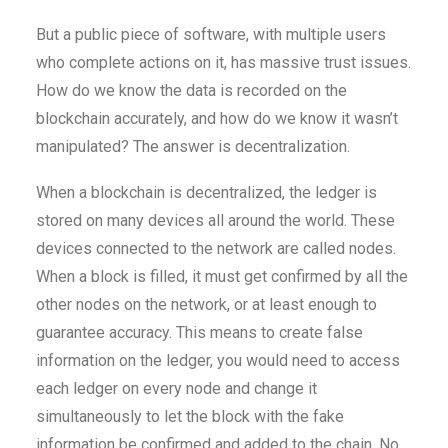
But a public piece of software, with multiple users
who complete actions on it, has massive trust issues.
How do we know the data is recorded on the
blockchain accurately, and how do we know it wasn’t
manipulated? The answer is decentralization.
When a blockchain is decentralized, the ledger is
stored on many devices all around the world. These
devices connected to the network are called nodes.
When a block is filled, it must get confirmed by all the
other nodes on the network, or at least enough to
guarantee accuracy. This means to create false
information on the ledger, you would need to access
each ledger on every node and change it
simultaneously to let the block with the fake
information be confirmed and added to the chain. No