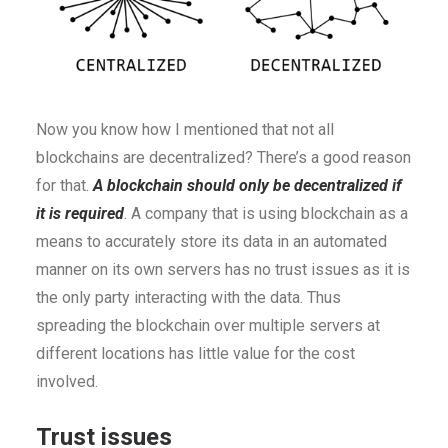
Now you know how I mentioned that not all
blockchains are decentralized? There’s a good reason
for that.
A blockchain should only be decentralized if
it is required
. A company that is using blockchain as a
means to accurately store its data in an automated
manner on its own servers has no trust issues as it is
the only party interacting with the data. Thus
spreading the blockchain over multiple servers at
different locations has little value for the cost
involved.
Trust issues