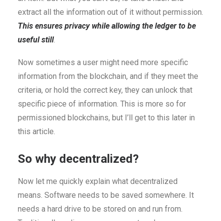
extract all the information out of it without permission.
This ensures privacy while allowing the ledger to be
useful still
.
Now sometimes a user might need more specific
information from the blockchain, and if they meet the
criteria, or hold the correct key, they can unlock that
specific piece of information. This is more so for
permissioned blockchains, but I’ll get to this later in
this article.
So why decentralized?
Now let me quickly explain what decentralized
means. Software needs to be saved somewhere. It
needs a hard drive to be stored on and run from.