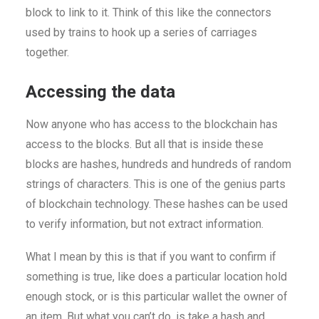
block to link to it. Think of this like the connectors
used by trains to hook up a series of carriages
together.
Accessing the data
Now anyone who has access to the blockchain has
access to the blocks. But all that is inside these
blocks are hashes, hundreds and hundreds of random
strings of characters. This is one of the genius parts
of blockchain technology. These hashes can be used
to verify information, but not extract information.
What I mean by this is that if you want to confirm if
something is true, like does a particular location hold
enough stock, or is this particular wallet the owner of
an item. But what you can’t do, is take a hash and