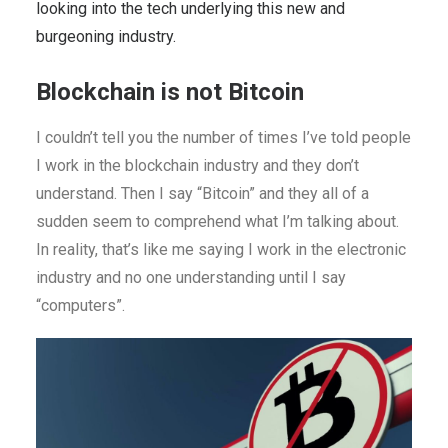
looking into the tech underlying this new and
burgeoning industry.
Blockchain is not Bitcoin
I couldn’t tell you the number of times I’ve told people
I work in the blockchain industry and they don’t
understand. Then I say “Bitcoin” and they all of a
sudden seem to comprehend what I’m talking about.
In reality, that’s like me saying I work in the electronic
industry and no one understanding until I say
“computers”.