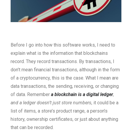
Before I go into how this software works, I need to
explain what is the information that blockchains
record. They record transactions. By transactions, I
don’t mean financial transactions, although in the form
of a cryptocurrency, this is the case. What I mean are
data transactions, the sending, receiving, or changing
of data. Remember
a blockchain is a digital ledge
r
,
and a ledger doesn’t just store numbers
, it could be a
list of items, a store’s product range, a person’s
history, ownership certificates, or just about anything
that can be recorded.