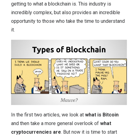
getting to what a blockchain is. This industry is
incredibly complex, but also provides an incredible
opportunity to those who take the time to understand
it.
In the first two articles, we look at
what is Bitcoin
and then take a more general overlook of
what
cryptocurrencies are
. But now it is time to start