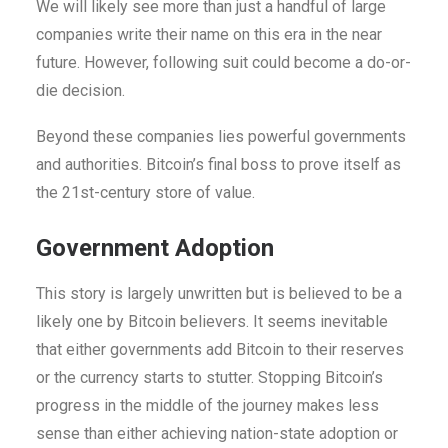
We will likely see more than just a handful of large
companies write their name on this era in the near
future.
However, following suit could become a do-or-
die decision.
Beyond these companies lies powerful governments
and authorities. Bitcoin’s final boss to prove itself as
the 21st-century store of value.
Government Adoption
This story is largely unwritten but is believed to be a
likely one by Bitcoin believers. It seems inevitable
that either governments add Bitcoin to their reserves
or the currency starts to stutter. Stopping Bitcoin’s
progress in the middle of the journey makes less
sense than either achieving nation-state adoption or