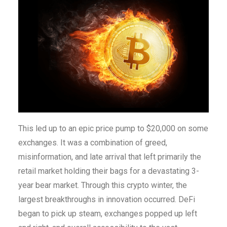
This led up to an epic price pump to $20,000 on some
exchanges. It was a combination of greed,
misinformation, and late arrival that left primarily the
retail market holding their bags for a devastating 3-
year bear market. Through this crypto winter, the
largest breakthroughs in innovation occurred. DeFi
began to pick up steam, exchanges popped up left