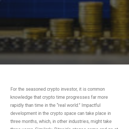
For the seasoned crypto investor, it is common
knowledge that crypto time progresses far more
rapidly than time in the “real world.” Impactful
development in the crypto space can take place in
three months, which, in other industries, might take