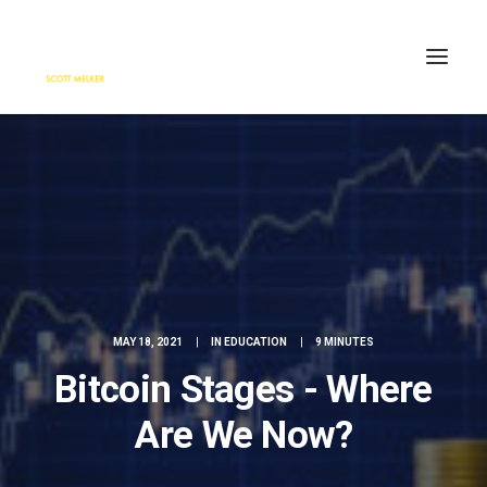
HOME
ENGAGE
BLOG
PRESS
ABOUT
CONTACT
MAY 18, 2021
|
IN
EDUCATION
|
9 MINUTES
SEARCH
Bitcoin Stages - Where
Are We Now?