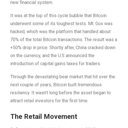
new financial system.
It was at the top of this cycle bubble that Bitcoin
underwent some of its toughest tests. Mt. Gox was
hacked, which was the platform that handled about
70% of the total Bitcoin transactions. The result was a
+50% drop in price. Shortly after, China cracked down
on the currency, and the U.S announced the
introduction of capital gains taxes for traders.
Through the devastating bear market that hit over the
next couple of years, Bitcoin built tremendous
resiliency. It wasn’t long before the asset began to
attract retail investors for the first time.
The Retail Movement