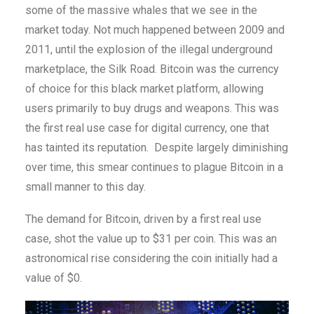
some of the massive whales that we see in the
market today. Not much happened between 2009 and
2011, until the explosion of the illegal underground
marketplace, the Silk Road. Bitcoin was the currency
of choice for this black market platform, allowing
users primarily to buy drugs and weapons. This was
the first real use case for digital currency, one that
has tainted its reputation. Despite largely diminishing
over time, this smear continues to plague Bitcoin in a
small manner to this day.
The demand for Bitcoin, driven by a first real use
case, shot the value up to $31 per coin. This was an
astronomical rise considering the coin initially had a
value of $0.