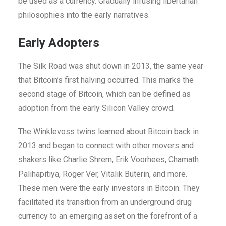
be used as a currency. Gradually infusing libertarian
philosophies into the early narratives.
Early Adopters
The Silk Road was shut down in 2013, the same year
that Bitcoin’s first halving occurred. This marks the
second stage of Bitcoin, which can be defined as
adoption from the early Silicon Valley crowd.
The Winklevoss twins learned about Bitcoin back in
2013 and began to connect with other movers and
shakers like Charlie Shrem, Erik Voorhees, Chamath
Palihapitiya, Roger Ver, Vitalik Buterin, and more.
These men were the early investors in Bitcoin. They
facilitated its transition from an underground drug
currency to an emerging asset on the forefront of a