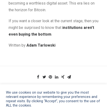
becoming a worthless digital asset. This era lies on
the horizon for Bitcoin.
If you want a closer look at the current stage, then you
might be surprised to know that
institutions aren’t
even buying the bottom
.
Written by
Adam Tarlowski
We use cookies on our website to give you the most
relevant experience by remembering your preferences and
repeat visits. By clicking “Accept”, you consent to the use of
ALL the cookies.