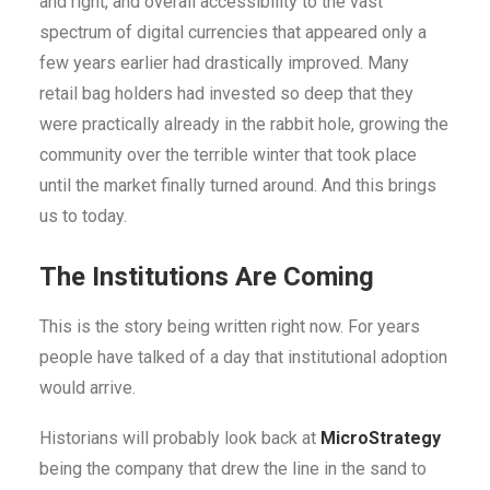
and right, and overall accessibility to the vast
spectrum of digital currencies that appeared only a
few years earlier had drastically improved. Many
retail bag holders had invested so deep that they
were practically already in the rabbit hole, growing the
community over the terrible winter that took place
until the market finally turned around. And this brings
us to today.
The Institutions Are Coming
This is the story being written right now. For years
people have talked of a day that institutional adoption
would arrive.
Historians will probably look back at
MicroStrategy
being the company that drew the line in the sand to