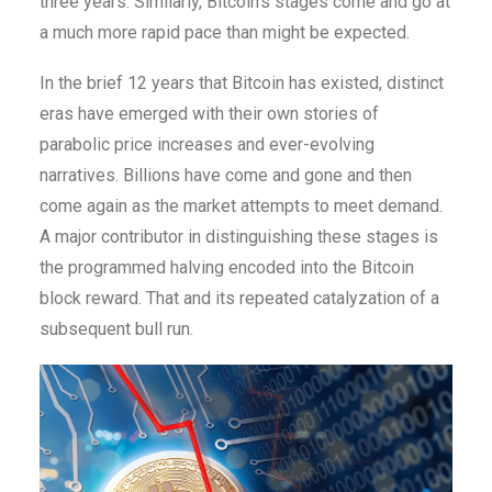
three years. Similarly, Bitcoin’s stages come and go at
a much more rapid pace than might be expected.
In the brief 12 years that Bitcoin has existed, distinct
eras have emerged with their own stories of
parabolic price increases and ever-evolving
narratives. Billions have come and gone and then
come again as the market attempts to meet demand.
A major contributor in distinguishing these stages is
the programmed halving encoded into the Bitcoin
block reward. That and its repeated catalyzation of a
subsequent bull run.