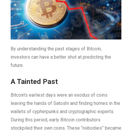
By understanding the past stages of Bitcoin,
investors can have a better shot at predicting the
future.
A Tainted Past
Bitcoin’s earliest days were an exodus of coins
leaving the hands of Satoshi and finding homes in the
wallets of cypherpunks and cryptographic experts.
During this period, early Bitcoin contributors
stockpiled their own coins. These “nobodies” became