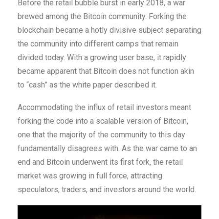
Before the retail bubble burst in early 2018, a war
brewed among the Bitcoin community. Forking the
blockchain became a hotly divisive subject separating
the community into different camps that remain
divided today. With a growing user base, it rapidly
became apparent that Bitcoin does not function akin
to “cash” as the white paper described it.
Accommodating the influx of retail investors meant
forking the code into a scalable version of Bitcoin,
one that the majority of the community to this day
fundamentally disagrees with. As the war came to an
end and Bitcoin underwent its first fork, the retail
market was growing in full force, attracting
speculators, traders, and investors around the world.