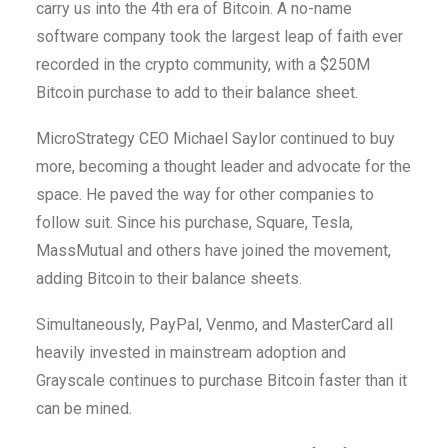
carry us into the 4th era of Bitcoin. A no-name
software company took the largest leap of faith ever
recorded in the crypto community, with a $250M
Bitcoin purchase to add to their balance sheet.
MicroStrategy CEO Michael Saylor continued to buy
more, becoming a thought leader and advocate for the
space. He paved the way for other companies to
follow suit. Since his purchase, Square, Tesla,
MassMutual and others have joined the movement,
adding Bitcoin to their balance sheets.
Simultaneously, PayPal, Venmo, and MasterCard all
heavily invested in mainstream adoption and
Grayscale continues to purchase Bitcoin faster than it
can be mined.