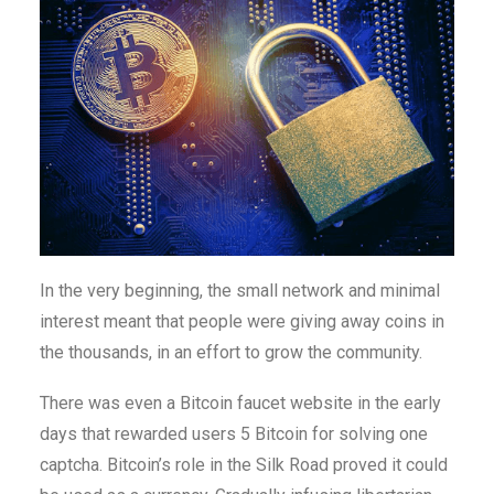
In the very beginning, the small network and minimal
interest meant that people were giving away coins in
the thousands, in an effort to grow the community.
There was even a Bitcoin faucet website in the early
days that rewarded users 5 Bitcoin for solving one
captcha. Bitcoin’s role in the Silk Road proved it could