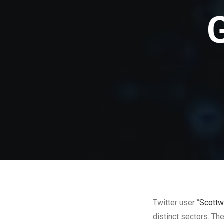
Twitter user “
Scottw
distinct sectors. Th