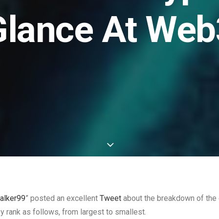
Glance At Web
alker99
” posted an excellent
Tweet
about the breakdown of the 
ey rank as follows, from largest to smallest.