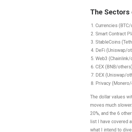
The Sectors 
Currencies (BTC/
Smart Contract P
StableCoins (Teth
DeFi (Uniswap/ot
Web3 (Chainlink/
CEX (BNB/others
DEX (Uniswap/ot
Privacy (Monero/
The dollar values wi
moves much slower. 
20%, and the 6 othe
list I have covered a
what I intend to div