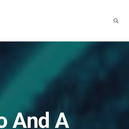
o And A