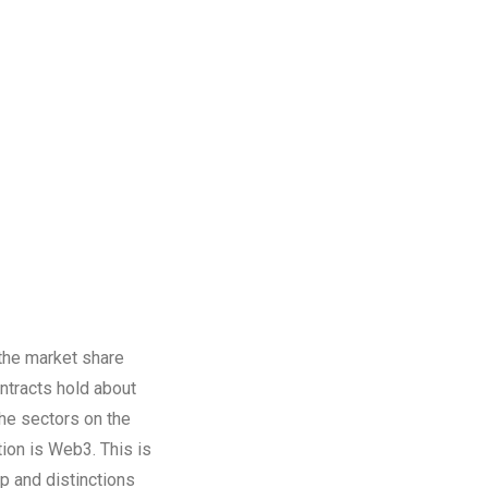
 the market share
ntracts hold about
he sectors on the
tion is Web3. This is
ap and distinctions