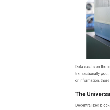
Data exists on the in
transactionally poor
or information, the
The Universa
Decentralized blockc