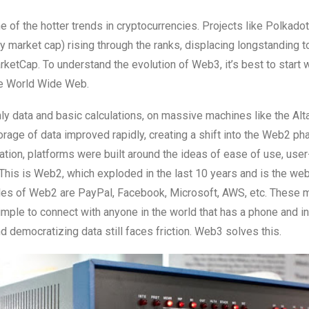
e of the hotter trends in cryptocurrencies. Projects like Polkado
y market cap) rising through the ranks, displacing longstanding 
ketCap. To understand the evolution of Web3, it’s best to start w
he World Wide Web.
nly data and basic calculations, on massive machines like the Alta
rage of data improved rapidly, creating a shift into the Web2 ph
tion, platforms were built around the ideas of ease of use, use
. This is Web2, which exploded in the last 10 years and is the web
ples of Web2 are PayPal, Facebook, Microsoft, AWS, etc. These 
mple to connect with anyone in the world that has a phone and in
d democratizing data still faces friction. Web3 solves this.