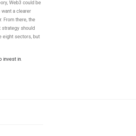
theory, Web3 could be
 want a clearer
r. From there, the
t strategy should
e eight sectors, but
 invest in
.