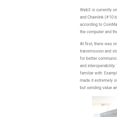
Web3 is currently on
and Chainlink (#10 b
according to CoinMar
the computer and t
At first, there was o
transmission and sto
for better communica
and interoperability
familiar with. Exam
made it extremely si
but sending value an