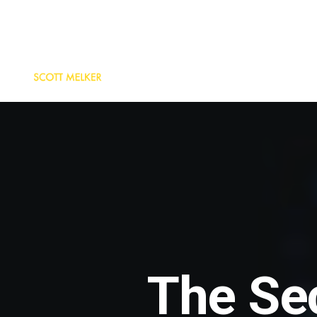
The Se