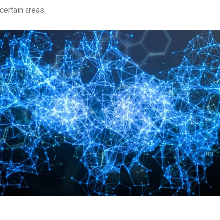
certain areas.