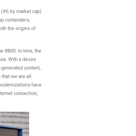
t (#6 by market cap)
top contenders,
ith the origins of
ir 8800. In time, the
ase. With a desire
r-generated content,
 that we are all
modernizations have
ternet connection,