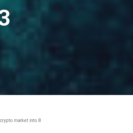
3
crypto market into 8