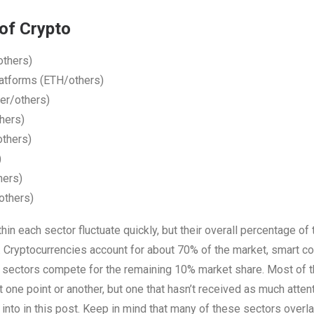
of Crypto
others)
latforms (ETH/others)
er/others)
hers)
others)
)
hers)
others)
thin each sector fluctuate quickly, but their overall percentage of
Cryptocurrencies account for about 70% of the market, smart co
r sectors compete for the remaining 10% market share. Most of t
t one point or another, but one that hasn’t received as much atten
e into in this post. Keep in mind that many of these sectors overl