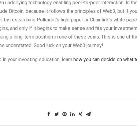
st an underlying technology enabling peer-to-peer interaction. In 
ude Bitcoin, because it follows the principles of Web3, but if you
rt by researching Polkadot’s light paper or Chainlink’s white pape
egins, and only if it begins to make sense and fits your investmen
king a long-term position in one of these coins. This is one of th
 be understated. Good luck on your Web3 journey!
p in your investing education, learn
how you can decide on what to