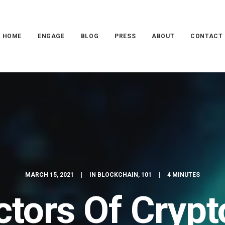
HOME
ENGAGE
BLOG
PRESS
ABOUT
CONTACT
MARCH 15, 2021
|
IN
BLOCKCHAIN
,
101
|
4 MINUTES
ctors Of Crypt