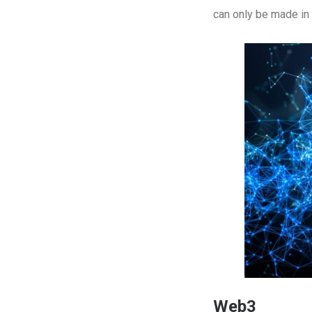
can only be made in 
Web3