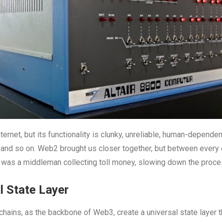
ternet, but its functionality is clunky, unreliable, human-dependen
, and so on. Web2 brought us closer together, but between every
re was a middleman collecting toll money, slowing down the proc
l State Layer
hains, as the backbone of Web3, create a universal state layer t