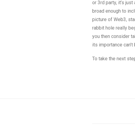
or 3rd party, it’s ju
broad enough to incl
picture of Web3, sta
rabbit hole really b
you then consider ta
its importance can’t
To take the next ste