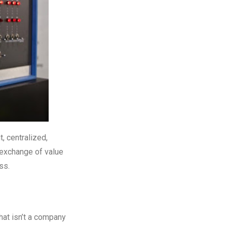
t, centralized,
 exchange of value
ess.
hat isn’t a company