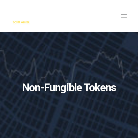
HOME
ENGAGE
BLOG
PRESS
Non-Fungible Tokens
ABOUT
CONTACT
SEARCH