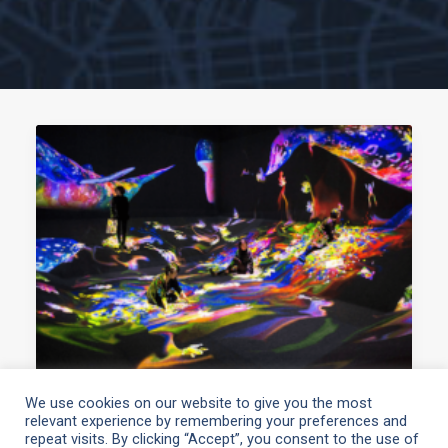
We use cookies on our website to give you the most
relevant experience by remembering your preferences and
March 10, 2021
repeat visits. By clicking “Accept”, you consent to the use of