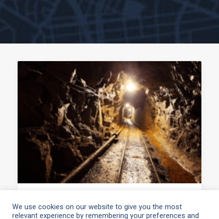
March 4, 2021
We use cookies on our website to give you the most
relevant experience by remembering your preferences and