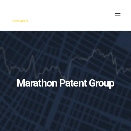
HOME
ENGAGE
BLOG
PRESS
Marathon Patent Group
ABOUT
CONTACT
SEARCH