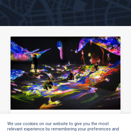
March 10, 2021
We use cookies on our website to give you the most
relevant experience by remembering your preferences and