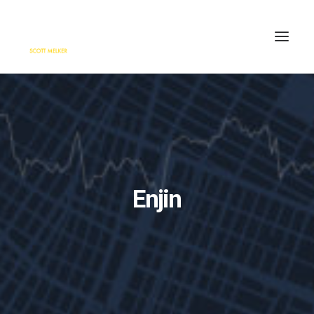
HOME
ENGAGE
BLOG
PRESS
Enjin
ABOUT
CONTACT
SEARCH