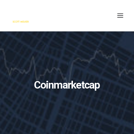
HOME
ENGAGE
BLOG
PRESS
Coinmarketcap
ABOUT
CONTACT
SEARCH