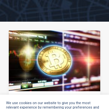
June 7, 2021
We use cookies on our website to give you the most
relevant experience by remembering your preferences and