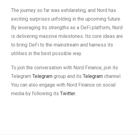
The journey so far was exhilarating, and Nord has
exciting surprises unfolding in the upcoming future.
By leveraging its strengths as a DeFi platform, Nord
is delivering massive milestones. Its core ideas are
to bring DeFi to the mainstream and harness its
utilities in the best possible way.
To join the conversation with Nord Finance, join its
Telegram
Telegram
group and its
Telegram
channel.
You can also engage with Nord Finance on social
media by following its
Twitter.