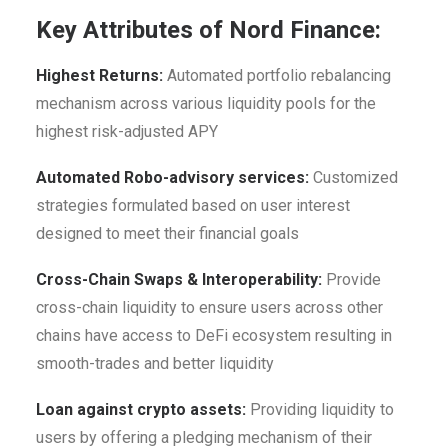
Key Attributes of Nord Finance:
Highest Returns:
Automated portfolio rebalancing
mechanism across various liquidity pools for the
highest risk-adjusted APY
Automated Robo-advisory services:
Customized
strategies formulated based on user interest
designed to meet their financial goals
Cross-Chain Swaps & Interoperability:
Provide
cross-chain liquidity to ensure users across other
chains have access to DeFi ecosystem resulting in
smooth-trades and better liquidity
Loan against crypto assets:
Providing liquidity to
users by offering a pledging mechanism of their