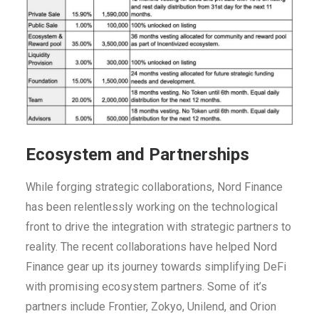
Ecosystem and Partnerships
While forging strategic collaborations, Nord Finance
has been relentlessly working on the technological
front to drive the integration with strategic partners to
reality. The recent collaborations have helped Nord
Finance gear up its journey towards simplifying DeFi
with promising ecosystem partners. Some of it’s
partners include Frontier, Zokyo, Unilend, and Orion