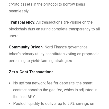
crypto assets in the protocol to borrow loans
seamlessly
Transparency:
All transactions are visible on the
blockchain thus ensuring complete transparency to all
users
Community Driven:
Nord Finance governance
token’s primary utility constitutes voting on proposals
pertaining to yield-farming strategies
Zero-Cost Transactions:
No upfront network fee for deposits; the smart
contract absorbs the gas fee, which is adjusted in
the final APY
Pooled liquidity to deliver up to 99% savings on