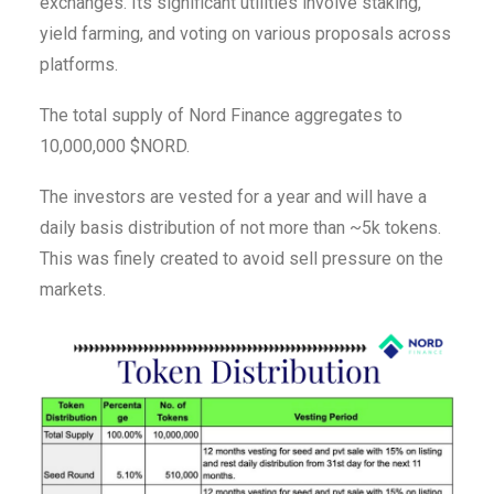
exchanges. Its significant utilities involve staking,
yield farming, and voting on various proposals across
platforms.
The total supply of Nord Finance aggregates to
10,000,000 $NORD.
The investors are vested for a year and will have a
daily basis distribution of not more than ~5k tokens.
This was finely created to avoid sell pressure on the
markets.