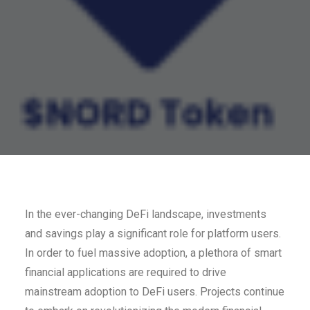
In the ever-changing DeFi landscape, investments
and savings play a significant role for platform users.
In order to fuel massive adoption, a plethora of smart
financial applications are required to drive
mainstream adoption to DeFi users. Projects continue