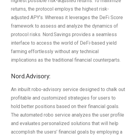
highest possible risk-adjusted returns. To maximize
returns, the protocol employs the highest risk-
adjusted APY’s. Whereas it leverages the DeFi Score
framework to assess and analyze the dynamics of
protocol risks. Nord.Savings provides a seamless
interface to access the world of DeFi-based yield
farming effortlessly without any technical
implications as the traditional financial counterparts.
Nord.Advisory:
An inbuilt robo-advisory service designed to chalk out
profitable and customized strategies for users to
hold better positions based on their financial goals.
The automated robo service analyzes the user profile
and evaluates personalized solutions that will help
accomplish the users’ financial goals by employing a