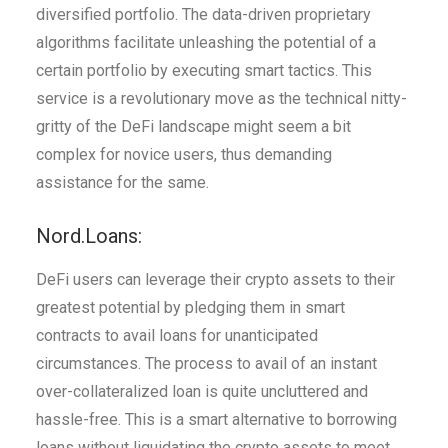
diversified portfolio. The data-driven proprietary
algorithms facilitate unleashing the potential of a
certain portfolio by executing smart tactics. This
service is a revolutionary move as the technical nitty-
gritty of the DeFi landscape might seem a bit
complex for novice users, thus demanding
assistance for the same.
Nord.Loans:
DeFi users can leverage their crypto assets to their
greatest potential by pledging them in smart
contracts to avail loans for unanticipated
circumstances. The process to avail of an instant
over-collateralized loan is quite uncluttered and
hassle-free. This is a smart alternative to borrowing
loans without liquidating the crypto assets to meet