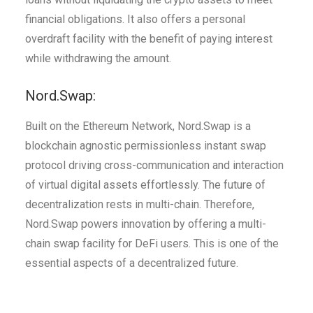
financial obligations. It also offers a personal
overdraft facility with the benefit of paying interest
while withdrawing the amount.
Nord.Swap:
Built on the Ethereum Network, Nord.Swap is a
blockchain agnostic permissionless instant swap
protocol driving cross-communication and interaction
of virtual digital assets effortlessly. The future of
decentralization rests in multi-chain. Therefore,
Nord.Swap powers innovation by offering a multi-
chain swap facility for DeFi users. This is one of the
essential aspects of a decentralized future.