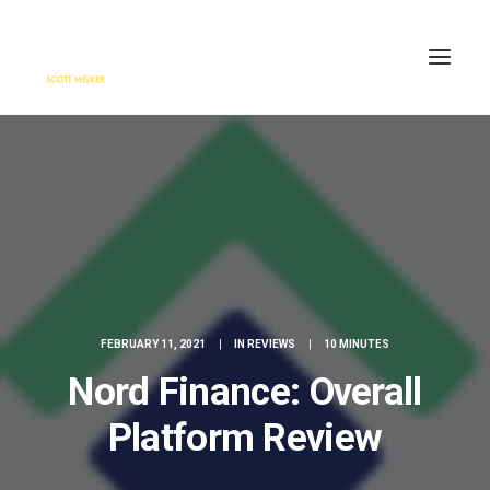
HOME
ENGAGE
BLOG
PRESS
ABOUT
CONTACT
FEBRUARY 11, 2021
|
IN
REVIEWS
|
10 MINUTES
SEARCH
Nord Finance: Overall
Platform Review