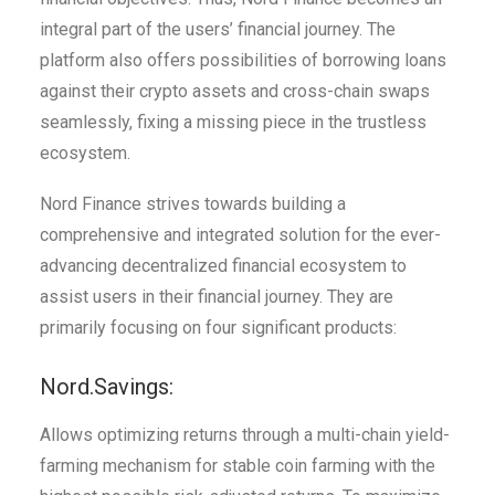
integral part of the users’ financial journey. The
platform also offers possibilities of borrowing loans
against their crypto assets and cross-chain swaps
seamlessly, fixing a missing piece in the trustless
ecosystem.
Nord Finance strives towards building a
comprehensive and integrated solution for the ever-
advancing decentralized financial ecosystem to
assist users in their financial journey. They are
primarily focusing on four significant products:
Nord.Savings:
Allows optimizing returns through a multi-chain yield-
farming mechanism for stable coin farming with the