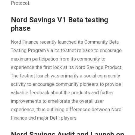
Protocol.
Nord Savings V1 Beta testing
phase
Nord Finance recently launched its Community Beta
Testing Program via its testnet release to encourage
maximum participation from its community to
experience the f
irst look at its Nord Savings Product.
The testnet launch was primarily a social community
activity to encourage community pioneers to provide
valuable feedback
about the products and further
improvements to ameliorate the overall user
experience, thus outlining differences between Nord
Finance and major DeFi players.
Nord Savings Audit and Launch on