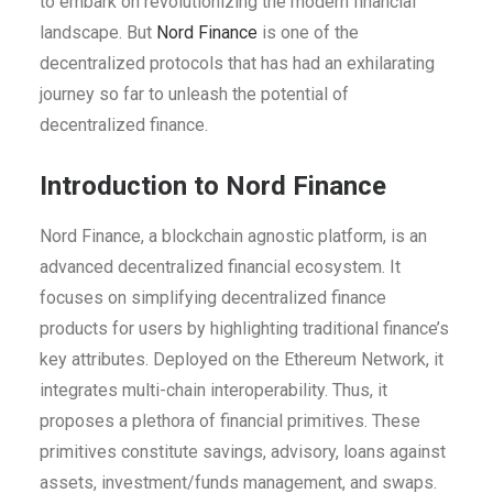
to embark on revolutionizing the modern financial
landscape. But
Nord Finance
is one of the
decentralized protocols that has had an exhilarating
journey so far to unleash the potential of
decentralized finance.
Introduction to Nord Finance
Nord Finance, a blockchain agnostic platform, is an
advanced decentralized financial ecosystem. It
focuses on simplifying decentralized finance
products for users by highlighting traditional finance’s
key attributes. Deployed on the Ethereum Network, it
integrates multi-chain interoperability. Thus, it
proposes a plethora of financial primitives. These
primitives constitute savings, advisory, loans against
assets, investment/funds management, and swaps.