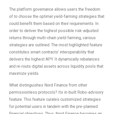
The platform governance allows users the freedom
of to choose the optimal yield-farming strategies that
could benefit them based on their requirements. In
order to deliver the highest possible risk-adjusted
returns through multi-chain yield-farming, various
strategies are outlined. The most highlighted feature
constitutes smart contracts’ interoperability that
delivers the highest APY. It dynamically rebalances
and re-routs digital assets across liquidity pools that
maximize yields.
What distinguishes Nord Finance from other
permissionless protocols? Its in-built Robo-advisory
feature. This feature curates customized strategies
for potential users in tandem with the pre-planned
financial objectives. Thus, Nord Finance becomes an