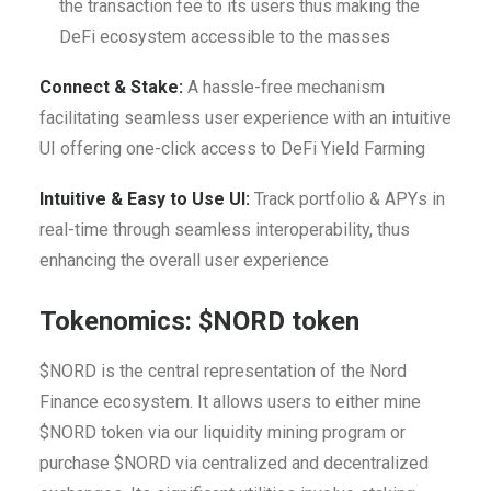
the transaction fee to its users thus making the
DeFi ecosystem accessible to the masses
Connect & Stake:
A hassle-free mechanism
facilitating seamless user experience with an intuitive
UI offering one-click access to DeFi Yield Farming
Intuitive & Easy to Use UI:
Track portfolio & APYs in
real-time through seamless interoperability, thus
enhancing the overall user experience
Tokenomics:
$NORD token
$NORD is the central representation of the Nord
Finance ecosystem. It allows users to either mine
$NORD token via our liquidity mining program or
purchase $NORD via centralized and decentralized