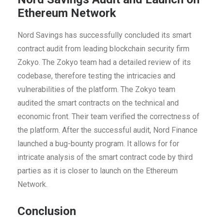
Ethereum Network
Nord Savings has successfully concluded its smart
contract audit from leading blockchain security firm
Zokyo. The Zokyo team had a detailed review of its
codebase, therefore testing the intricacies and
vulnerabilities of the platform. The Zokyo team
audited the smart contracts on the technical and
economic front. Their team verified the correctness of
the platform. After the successful audit, Nord Finance
launched a bug-bounty program. It allows for for
intricate analysis of the smart contract code by third
parties as it is closer to launch on the Ethereum
Network.
Conclusion