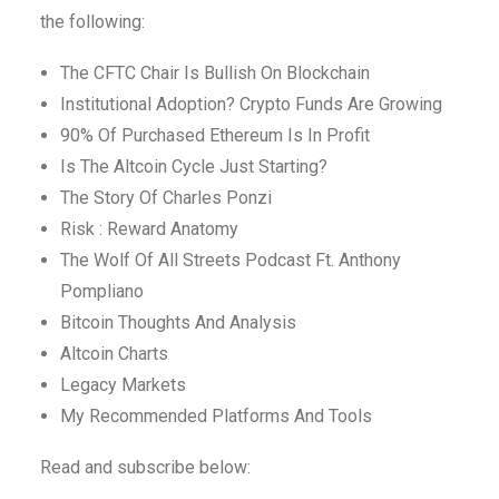
the following:
The CFTC Chair Is Bullish On Blockchain
Institutional Adoption? Crypto Funds Are Growing
90% Of Purchased Ethereum Is In Profit
Is The Altcoin Cycle Just Starting?
The Story Of Charles Ponzi
Risk : Reward Anatomy
The Wolf Of All Streets Podcast Ft. Anthony
Pompliano
Bitcoin Thoughts And Analysis
Altcoin Charts
Legacy Markets
My Recommended Platforms And Tools
Read and subscribe below: