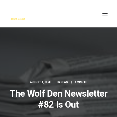
HOME
ENGAGE
BLOG
PRESS
ABOUT
CONTACT
AUGUST 4, 2020
|
IN
NEWS
|
1 MINUTE
SEARCH
The Wolf Den Newsletter
#82 Is Out