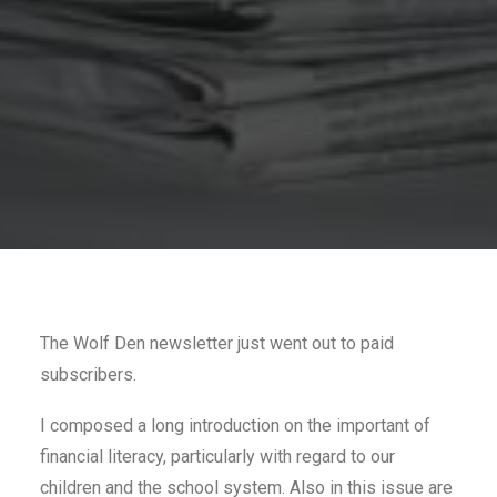
The Wolf Den newsletter just went out to paid
subscribers.
I composed a long introduction on the important of
financial literacy, particularly with regard to our
children and the school system. Also in this issue are