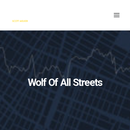
HOME
ENGAGE
BLOG
PRESS
Wolf Of All Streets
ABOUT
CONTACT
SEARCH