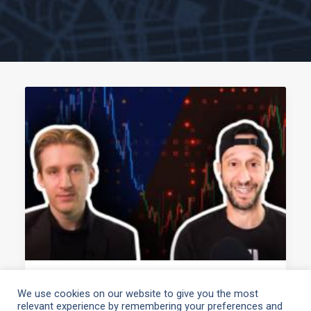
April 13, 2021
We use cookies on our website to give you the most
relevant experience by remembering your preferences and