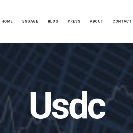
HOME
ENGAGE
BLOG
PRESS
ABOUT
CONTACT
Usdc