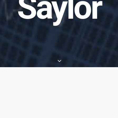
Saylor