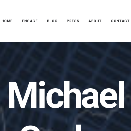
HOME
ENGAGE
BLOG
PRESS
ABOUT
CONTACT
Michael