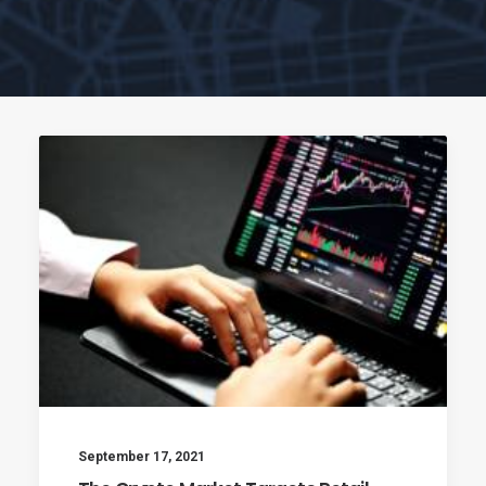
September 17, 2021