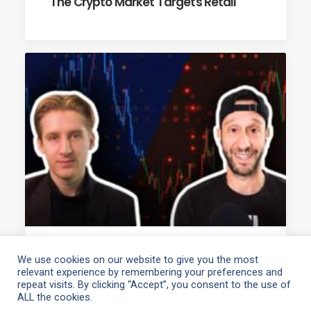
The Crypto Market Targets Retail
April 13, 2021
We use cookies on our website to give you the most
relevant experience by remembering your preferences and
Cointelegraph’s Crypto Markets
repeat visits. By clicking “Accept”, you consent to the use of
Interview
ALL the cookies.