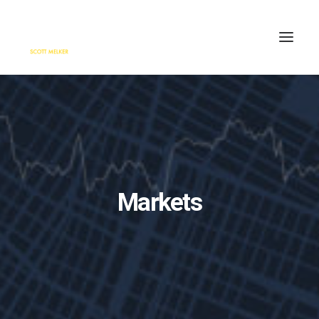
HOME
ENGAGE
BLOG
PRESS
Markets
ABOUT
CONTACT
SEARCH