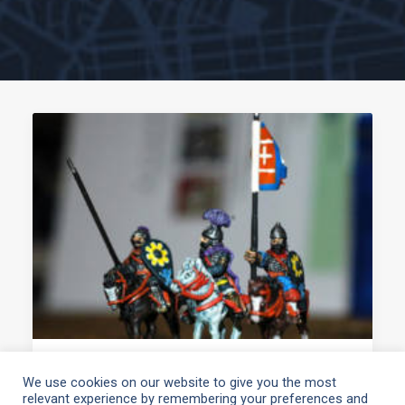
March 19, 2021
We use cookies on our website to give you the most
relevant experience by remembering your preferences and