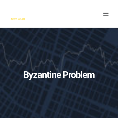
HOME
ENGAGE
BLOG
PRESS
Byzantine Problem
ABOUT
CONTACT
SEARCH