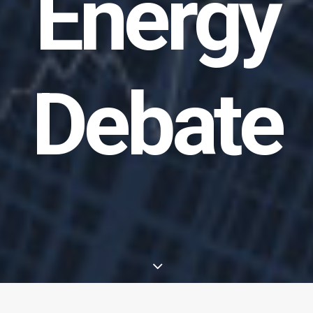
Energy
Debate