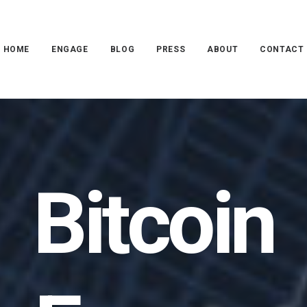
HOME
ENGAGE
BLOG
PRESS
ABOUT
CONTACT
Bitcoin