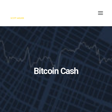
HOME
ENGAGE
BLOG
PRESS
Bitcoin Cash
ABOUT
CONTACT
SEARCH