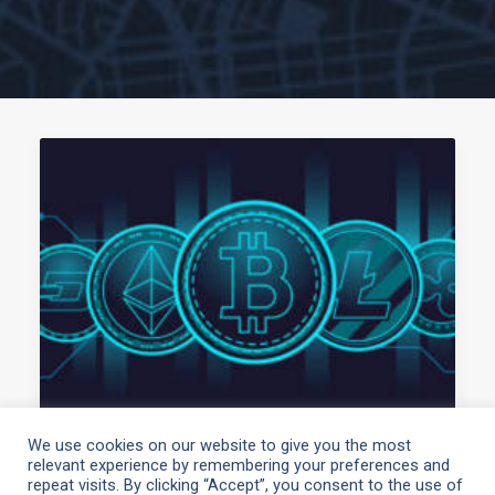
We use cookies on our website to give you the most
relevant experience by remembering your preferences and
May 3, 2021
repeat visits. By clicking “Accept”, you consent to the use of