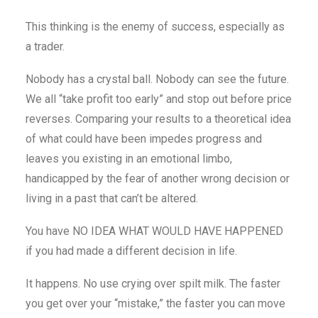
This thinking is the enemy of success, especially as
a trader.
Nobody has a crystal ball. Nobody can see the future.
We all “take profit too early” and stop out before price
reverses. Comparing your results to a theoretical idea
of what could have been impedes progress and
leaves you existing in an emotional limbo,
handicapped by the fear of another wrong decision or
living in a past that can’t be altered.
You have NO IDEA WHAT WOULD HAVE HAPPENED
if you had made a different decision in life.
It happens. No use crying over spilt milk. The faster
you get over your “mistake,” the faster you can move