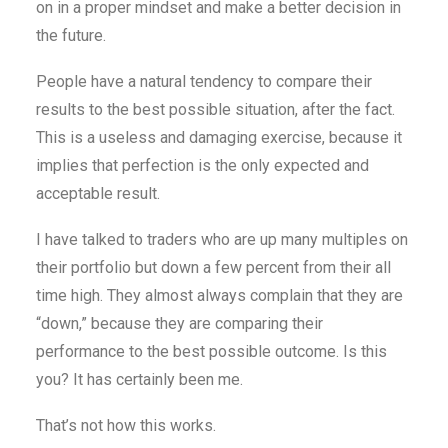
on in a proper mindset and make a better decision in
the future.
People have a natural tendency to compare their
results to the best possible situation, after the fact.
This is a useless and damaging exercise, because it
implies that perfection is the only expected and
acceptable result.
I have talked to traders who are up many multiples on
their portfolio but down a few percent from their all
time high. They almost always complain that they are
“down,” because they are comparing their
performance to the best possible outcome. Is this
you? It has certainly been me.
That’s not how this works.