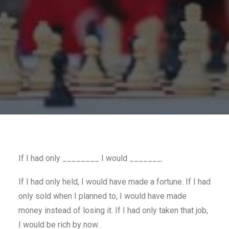
If I had only ________ I would _______.
If I had only held, I would have made a fortune. If I had
only sold when I planned to, I would have made
money instead of losing it. If I had only taken that job,
I would be rich by now.