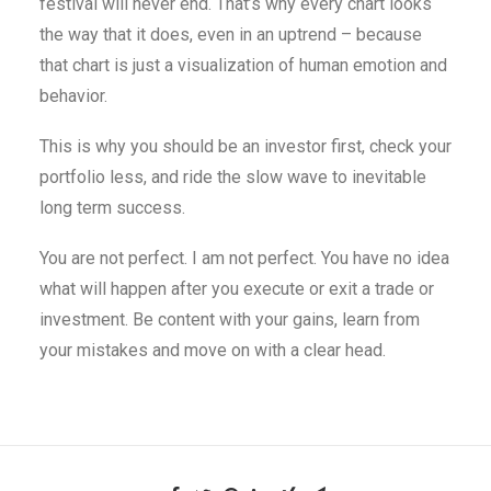
festival will never end. That’s why every chart looks
the way that it does, even in an uptrend – because
that chart is just a visualization of human emotion and
behavior.
This is why you should be an investor first, check your
portfolio less, and ride the slow wave to inevitable
long term success.
You are not perfect. I am not perfect. You have no idea
what will happen after you execute or exit a trade or
investment. Be content with your gains, learn from
your mistakes and move on with a clear head.