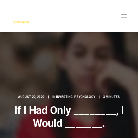
HOME
ENGAGE
BLOG
PRESS
ABOUT
CONTACT
AUGUST 22, 2020
|
IN
INVESTING
,
PSYCHOLOGY
|
3 MINUTES
SEARCH
If I Had Only ________, I
Would _______.