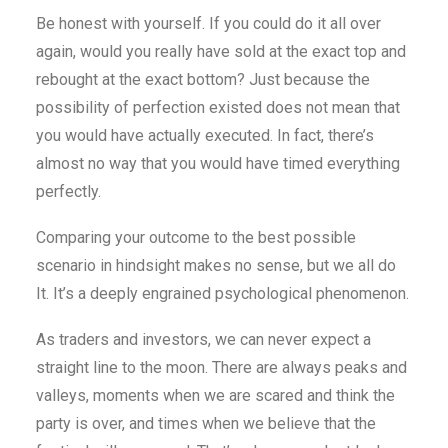
Be honest with yourself. If you could do it all over
again, would you really have sold at the exact top and
rebought at the exact bottom? Just because the
possibility of perfection existed does not mean that
you would have actually executed. In fact, there’s
almost no way that you would have timed everything
perfectly.
Comparing your outcome to the best possible
scenario in hindsight makes no sense, but we all do
It. It’s a deeply engrained psychological phenomenon.
As traders and investors, we can never expect a
straight line to the moon. There are always peaks and
valleys, moments when we are scared and think the
party is over, and times when we believe that the