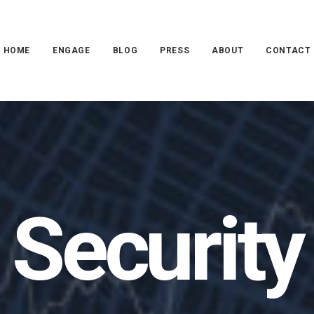
HOME
ENGAGE
BLOG
PRESS
ABOUT
CONTACT
Security