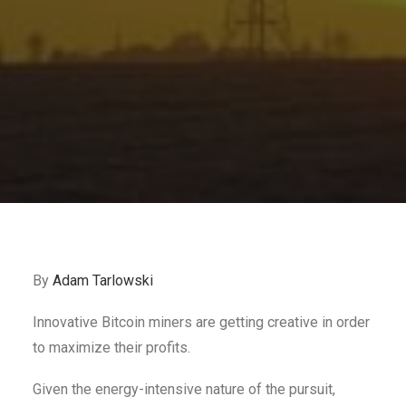
By
Adam Tarlowski
Innovative Bitcoin miners are getting creative in order
to maximize their profits.
Given the energy-intensive nature of the pursuit,