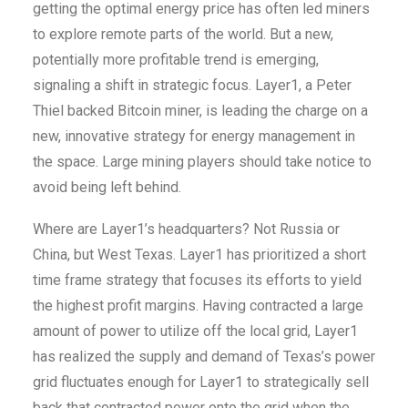
getting the optimal energy price has often led miners
to explore remote parts of the world. But a new,
potentially more profitable trend is emerging,
signaling a shift in strategic focus. Layer1, a Peter
Thiel backed Bitcoin miner, is leading the charge on a
new, innovative strategy for energy management in
the space. Large mining players should take notice to
avoid being left behind.
Where are Layer1’s headquarters? Not Russia or
China, but West Texas. Layer1 has prioritized a short
time frame strategy that focuses its efforts to yield
the highest profit margins. Having contracted a large
amount of power to utilize off the local grid, Layer1
has realized the supply and demand of Texas’s power
grid fluctuates enough for Layer1 to strategically sell
back that contracted power onto the grid when the