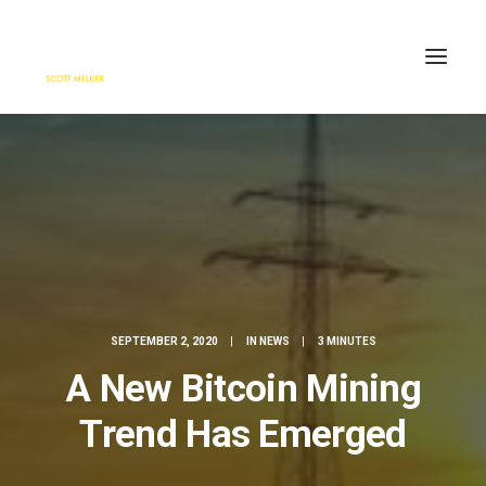
HOME
ENGAGE
BLOG
PRESS
ABOUT
CONTACT
SEPTEMBER 2, 2020
|
IN
NEWS
|
3 MINUTES
SEARCH
A New Bitcoin Mining
Trend Has Emerged