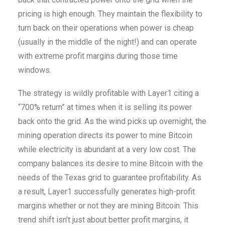
pricing is high enough. They maintain the flexibility to
turn back on their operations when power is cheap
(usually in the middle of the night!) and can operate
with extreme profit margins during those time
windows.
The strategy is wildly profitable with Layer1 citing a
“700% return” at times when it is selling its power
back onto the grid. As the wind picks up overnight, the
mining operation directs its power to mine Bitcoin
while electricity is abundant at a very low cost. The
company balances its desire to mine Bitcoin with the
needs of the Texas grid to guarantee profitability. As
a result, Layer1 successfully generates high-profit
margins whether or not they are mining Bitcoin. This
trend shift isn’t just about better profit margins, it