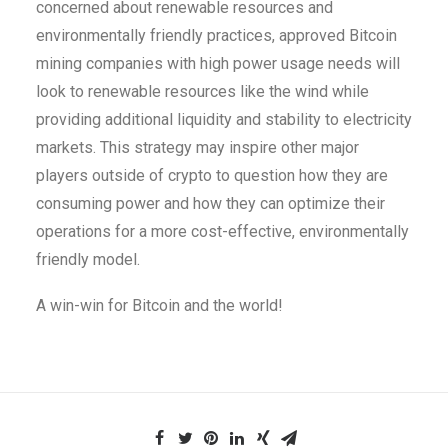
concerned about renewable resources and
environmentally friendly practices, approved Bitcoin
mining companies with high power usage needs will
look to renewable resources like the wind while
providing additional liquidity and stability to electricity
markets. This strategy may inspire other major
players outside of crypto to question how they are
consuming power and how they can optimize their
operations for a more cost-effective, environmentally
friendly model.
A win-win for Bitcoin and the world!