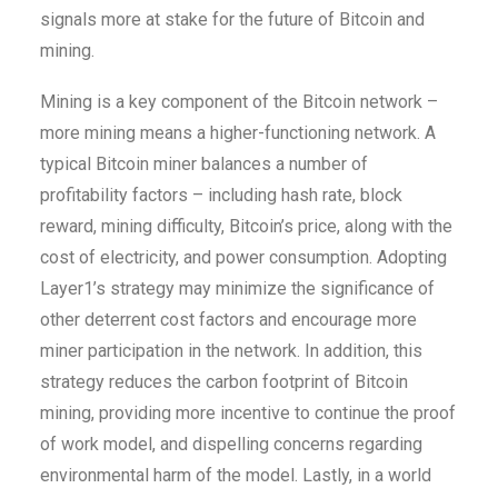
signals more at stake for the future of Bitcoin and
mining.
Mining is a key component of the Bitcoin network –
more mining means a higher-functioning network. A
typical Bitcoin miner balances a number of
profitability factors – including hash rate, block
reward, mining difficulty, Bitcoin’s price, along with the
cost of electricity, and power consumption. Adopting
Layer1’s strategy may minimize the significance of
other deterrent cost factors and encourage more
miner participation in the network. In addition, this
strategy reduces the carbon footprint of Bitcoin
mining, providing more incentive to continue the proof
of work model, and dispelling concerns regarding
environmental harm of the model. Lastly, in a world